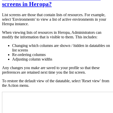
screens in Heropa?
List screens are those that contain lists of resources. For example,
select 'Environments' to view a list of active environments in your
Heropa instance.
When viewing lists of resources in Heropa, Administrators can
modify the information that is visible to them. This includes:
Changing which columns are shown / hidden in datatables on
list sceens
Re-ordering columns
Adjusting column widths
Any changes you make are saved to your profile so that these
preferences are retained next time you the list screen.
To restore the default view of the datatable, select 'Reset view' from
the Action menu.