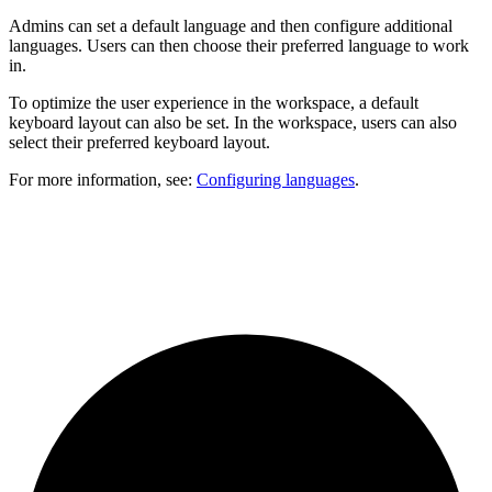
Admins can set a default language and then configure additional
languages. Users can then choose their preferred language to work
in.
To optimize the user experience in the workspace, a default
keyboard layout can also be set. In the workspace, users can also
select their preferred keyboard layout.
For more information, see:
Configuring languages
.