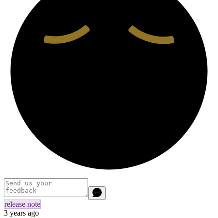
release note
3 years ago