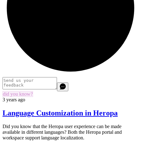
did you know?
3 years ago
Language Customization in Heropa
Did you know that the Heropa user experience can be made
available in different languages? Both the Heropa portal and
workspace support language localization.