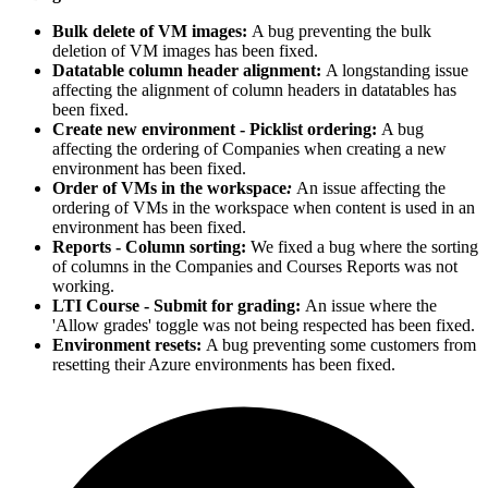
Bulk delete of VM images:
A bug preventing the bulk
deletion of VM images has been fixed.
Datatable column header alignment:
A longstanding issue
affecting the alignment of column headers in datatables has
been fixed.
Create new environment - Picklist ordering:
A bug
affecting the ordering of Companies when creating a new
environment has been fixed.
Order of VMs in the workspace
:
An issue affecting the
ordering of VMs in the workspace when content is used in an
environment has been fixed.
Reports - Column sorting:
We fixed a bug where the sorting
of columns in the Companies and Courses Reports was not
working.
LTI Course - Submit for grading:
An issue where the
'Allow grades' toggle was not being respected has been fixed.
Environment resets:
A bug preventing some customers from
resetting their Azure environments has been fixed.