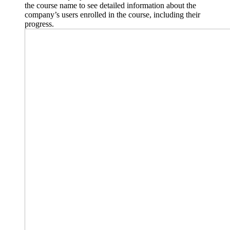
the course name to see detailed information about the
company’s users enrolled in the course, including their
progress.