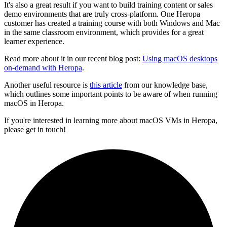
It's also a great result if you want to build training content or sales
demo environments that are truly cross-platform. One Heropa
customer has created a training course with both Windows and Mac
in the same classroom environment, which provides for a great
learner experience.
Read more about it in our recent blog post:
Using macOS desktops
on-demand with Heropa
.
Another useful resource is
this article
from our knowledge base,
which outlines some important points to be aware of when running
macOS in Heropa.
If you're interested in learning more about macOS VMs in Heropa,
please get in touch!