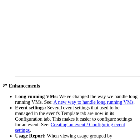
🌱 Enhancements
Long running VMs:
We've changed the way we handle long
running VMs. See:
A new way to handle long running VMs
.
Event settings:
Several event settings that used to be
managed in the event's Template tab are now in its
Configuration tab. This makes it easier to configure settings
for an event. See:
Creating an event / Configuring event
settings
.
Usage Report:
When viewing usage grouped by