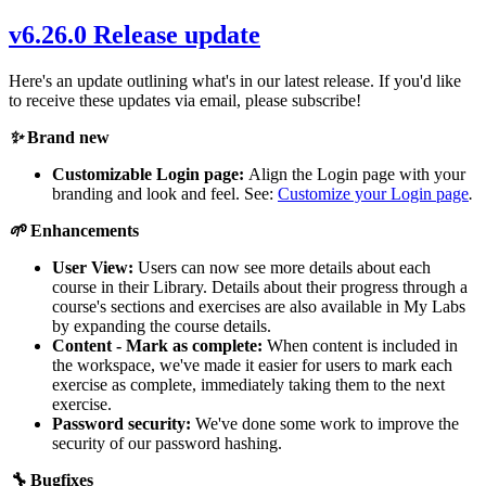
v6.26.0 Release update
Here's an update outlining what's in our latest release. If you'd like
to receive these updates via email, please subscribe!
✨
Brand new
Customizable Login page:
Align the Login page with your
branding and look and feel. See:
Customize your Login page
.
🌱
Enhancements
User View:
Users can now see more details about each
course in their Library. Details about their progress through a
course's sections and exercises are also available in My Labs
by expanding the course details.
Content - Mark as complete:
When content is included in
the workspace, we've made it easier for users to mark each
exercise as complete, immediately taking them to the next
exercise.
Password security:
We've done some work to improve the
security of our password hashing.
🔧
Bugfixes