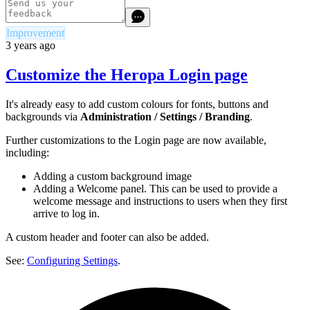
Improvement
3 years ago
Customize the Heropa Login page
It's already easy to add custom colours for fonts, buttons and
backgrounds via
Administration / Settings / Branding
.
Further customizations to the Login page are now available,
including:
Adding a custom background image
Adding a Welcome panel. This can be used to provide a
welcome message and instructions to users when they first
arrive to log in.
A custom header and footer can also be added.
See:
Configuring Settings
.