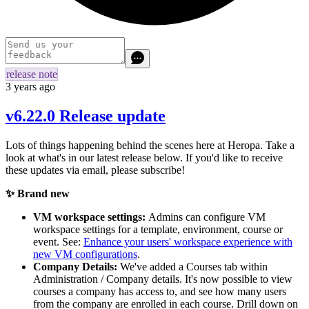
release note
3 years ago
v6.22.0 Release update
Lots of things happening behind the scenes here at Heropa. Take a
look at what's in our latest release below. If you'd like to receive
these updates via email, please subscribe!
✨ Brand new
VM workspace settings:
Admins can configure VM
workspace settings for a template, environment, course or
event. See:
Enhance your users' workspace experience with
new VM configurations
.
Company Details:
We've added a Courses tab within
Administration / Company details. It's now possible to view
courses a company has access to, and see how many users
from the company are enrolled in each course. Drill down on