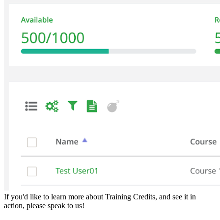
If you'd like to learn more about Training Credits, and see it in
action, please speak to us!