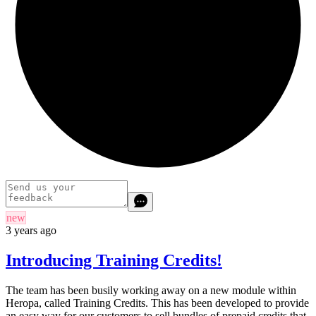
new
3 years ago
Introducing Training Credits!
The team has been busily working away on a new module within
Heropa, called Training Credits. This has been developed to provide
an easy way for our customers to sell bundles of prepaid credits that