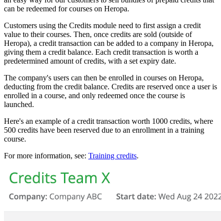
can be redeemed for courses on Heropa.
Customers using the Credits module need to first assign a credit
value to their courses. Then, once credits are sold (outside of
Heropa), a credit transaction can be added to a company in Heropa,
giving them a credit balance. Each credit transaction is worth a
predetermined amount of credits, with a set expiry date.
The company's users can then be enrolled in courses on Heropa,
deducting from the credit balance. Credits are reserved once a user is
enrolled in a course, and only redeemed once the course is
launched.
Here's an example of a credit transaction worth 1000 credits, where
500 credits have been reserved due to an enrollment in a training
course.
For more information, see:
Training credits
.