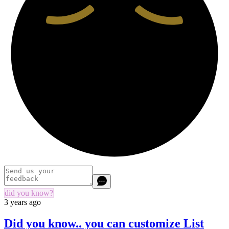
did you know?
3 years ago
Did you know.. you can customize List