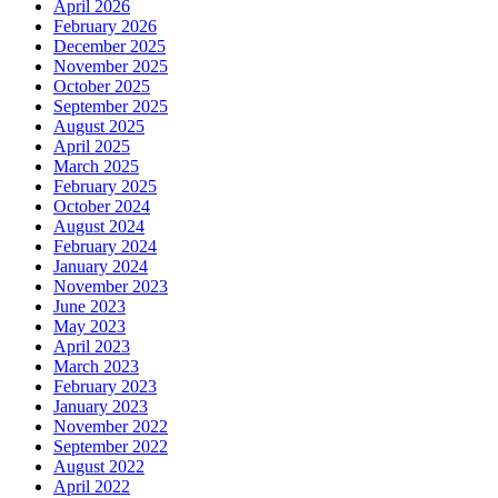
April 2026
February 2026
December 2025
November 2025
October 2025
September 2025
August 2025
April 2025
March 2025
February 2025
October 2024
August 2024
February 2024
January 2024
November 2023
June 2023
May 2023
April 2023
March 2023
February 2023
January 2023
November 2022
September 2022
August 2022
April 2022