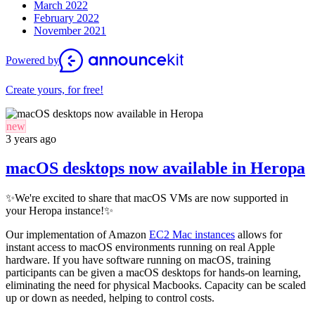
March 2022
February 2022
November 2021
Powered by
Create yours, for free!
new
3 years ago
macOS desktops now available in Heropa
✨
We're excited to share that macOS VMs are now supported in
your Heropa instance!
✨
Our implementation of Amazon
EC2 Mac instances
allows for
instant access to macOS environments running on real Apple
hardware. If you have software running on macOS, training
participants can be given a macOS desktops for hands-on learning,
eliminating the need for physical Macbooks. Capacity can be scaled
up or down as needed, helping to control costs.