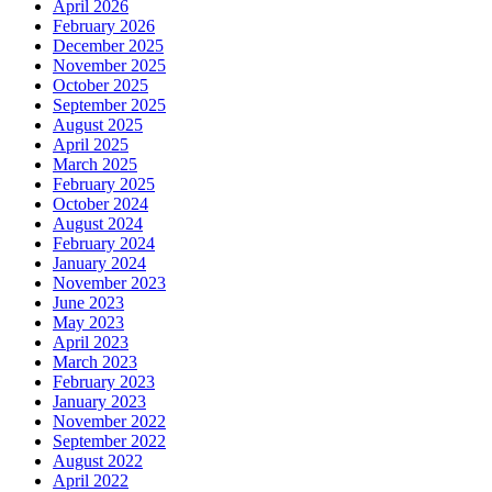
April 2026
February 2026
December 2025
November 2025
October 2025
September 2025
August 2025
April 2025
March 2025
February 2025
October 2024
August 2024
February 2024
January 2024
November 2023
June 2023
May 2023
April 2023
March 2023
February 2023
January 2023
November 2022
September 2022
August 2022
April 2022