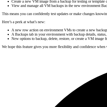
Create a new VM image from a backup for testing or template c
View and manage all VM backups in the new environment Bac
This means you can confidently test updates or make changes knowing y
Here’s a peek at what’s new:
A new row action on environment VMs to create a new backu
A Backups tab in your environment with backup details, status,
New options to backup, delete, restore, or create a VM image 
We hope this feature gives you more flexibility and confidence when