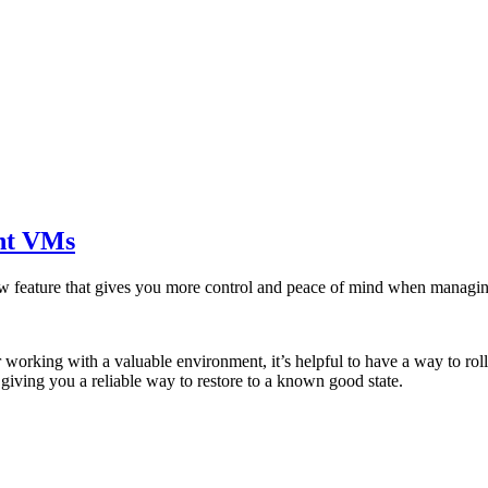
nt VMs
new feature that gives you more control and peace of mind when mana
 working with a valuable environment, it’s helpful to have a way to r
giving you a reliable way to restore to a known good state.