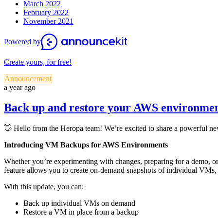
March 2022
February 2022
November 2021
Powered by
Create yours, for free!
Announcement
a year ago
Back up and restore your AWS environme
👋 Hello from the Heropa team! We’re excited to share a powerful 
Introducing VM Backups for AWS Environments
Whether you’re experimenting with changes, preparing for a demo, or
feature allows you to create on-demand snapshots of individual VMs, 
With this update, you can:
Back up individual VMs on demand
Restore a VM in place from a backup