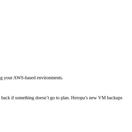
ging your AWS-based environments.
oll back if something doesn’t go to plan. Heropa’s new VM backups