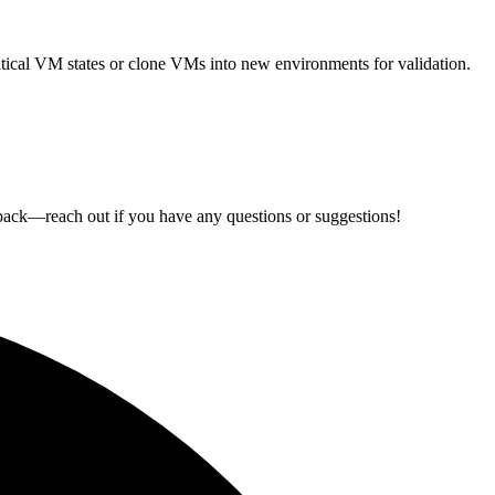
ritical VM states or clone VMs into new environments for validation.
back—reach out if you have any questions or suggestions!