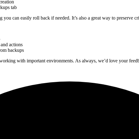
reation
kups tab
ou can easily roll back if needed. It’s also a great way to preserve c
p
 and actions
from backups
 working with important environments. As always, we’d love your feed