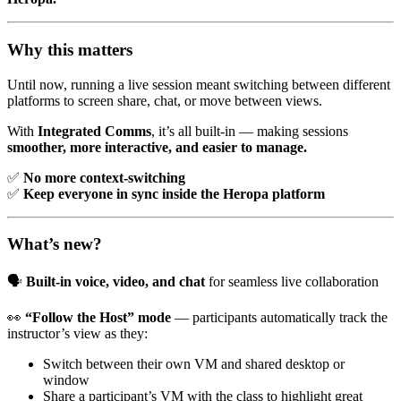
Why this matters
Until now, running a live session meant switching between different
platforms to screen share, chat, or move between views.
With
Integrated Comms
, it’s all built-in — making sessions
smoother, more interactive, and easier to manage.
✅
No more context-switching
✅
Keep everyone in sync inside the Heropa platform
What’s new?
🗣️
Built-in voice, video, and chat
for seamless live collaboration
👀
“Follow the Host” mode
— participants automatically track the
instructor’s view as they:
Switch between their own VM and shared desktop or
window
Share a participant’s VM with the class to highlight great