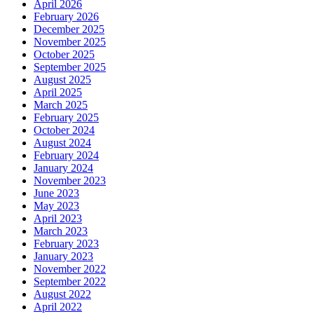
April 2026
February 2026
December 2025
November 2025
October 2025
September 2025
August 2025
April 2025
March 2025
February 2025
October 2024
August 2024
February 2024
January 2024
November 2023
June 2023
May 2023
April 2023
March 2023
February 2023
January 2023
November 2022
September 2022
August 2022
April 2022