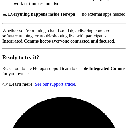
work or troubleshoot live
💻
Everything happens inside Heropa
— no external apps needed
Whether you’re running a hands-on lab, delivering complex
software training, or troubleshooting live with participants,
Integrated Comms keeps everyone connected and focused.
Ready to try it?
Reach out to the Heropa support team to enable
Integrated Comms
for your events.
👉
Learn more:
See our support article
.