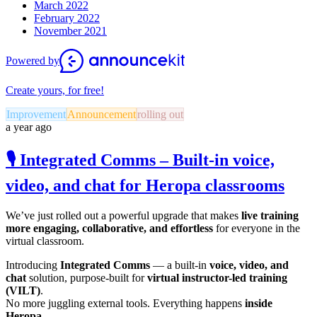
March 2022
February 2022
November 2021
Powered by
Create yours, for free!
Improvement
Announcement
rolling out
a year ago
🎙️ Integrated Comms – Built-in voice,
video, and chat for Heropa classrooms
We’ve just rolled out a powerful upgrade that makes
live training
more engaging, collaborative, and effortless
for everyone in the
virtual classroom.
Introducing
Integrated Comms
— a built-in
voice, video, and
chat
solution, purpose-built for
virtual instructor-led training
(VILT)
.
No more juggling external tools. Everything happens
inside
Heropa.