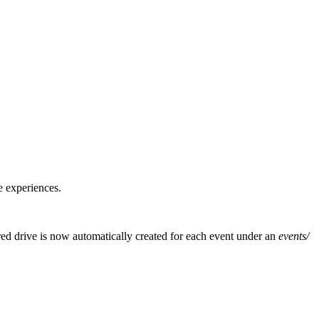
e experiences.
red drive is now automatically created for each event under an
events/