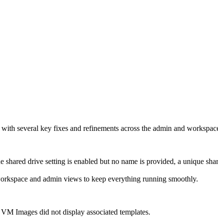
, with several key fixes and refinements across the admin and workspac
 shared drive setting is enabled but no name is provided, a unique sha
workspace and admin views to keep everything running smoothly.
 VM Images did not display associated templates.