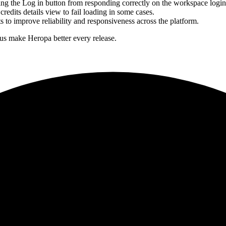
ng the Log in button from responding correctly on the workspace logi
redits details view to fail loading in some cases.
 to improve reliability and responsiveness across the platform.
 us make Heropa better every release.