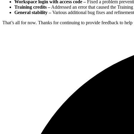
Workspace login with access code –
Fixed a problem preventi
Training credits –
Addressed an error that caused the Training c
General stability –
Various additional bug fixes and refinements
That’s all for now. Thanks for continuing to provide feedback to help