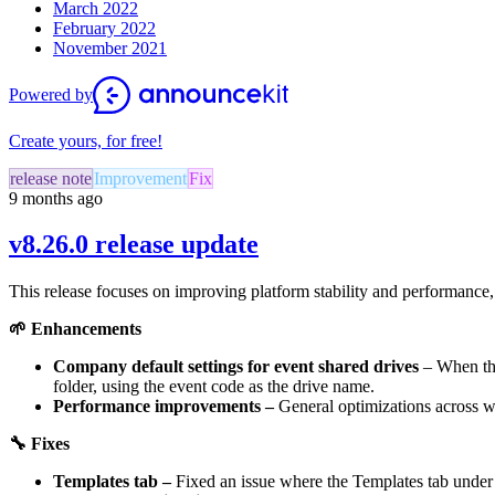
March 2022
February 2022
November 2021
Powered by
Create yours, for free!
release note
Improvement
Fix
9 months ago
v8.26.0 release update
This release focuses on improving platform stability and performance
🌱
Enhancements
Company default settings for event shared drives
– When the
folder, using the event code as the drive name.
Performance improvements –
General optimizations across 
🔧
Fixes
Templates tab –
Fixed an issue where the Templates tab under