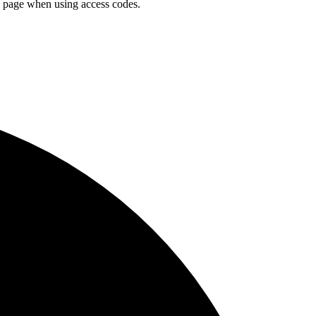
n page when using access codes.