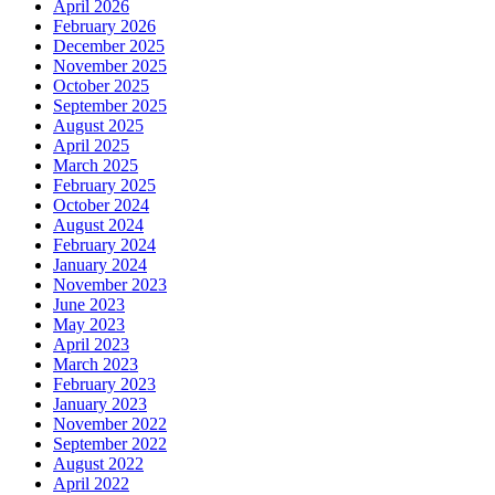
April 2026
February 2026
December 2025
November 2025
October 2025
September 2025
August 2025
April 2025
March 2025
February 2025
October 2024
August 2024
February 2024
January 2024
November 2023
June 2023
May 2023
April 2023
March 2023
February 2023
January 2023
November 2022
September 2022
August 2022
April 2022