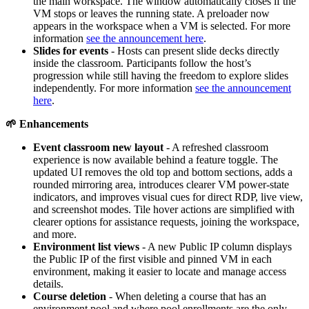
the main workspace. The window automatically closes if the
VM stops or leaves the running state. A preloader now
appears in the workspace when a VM is selected. For more
information
see the announcement here
.
Slides for events
- Hosts can present slide decks directly
inside the classroom. Participants follow the host’s
progression while still having the freedom to explore slides
independently. For more information
see the announcement
here
.
🌱
Enhancements
Event classroom new layout
- A refreshed classroom
experience is now available behind a feature toggle. The
updated UI removes the old top and bottom sections, adds a
rounded mirroring area, introduces clearer VM power-state
indicators, and improves visual cues for direct RDP, live view,
and screenshot modes. Tile hover actions are simplified with
clearer options for assistance requests, joining the workspace,
and more.
Environment list views
- A new Public IP column displays
the Public IP of the first visible and pinned VM in each
environment, making it easier to locate and manage access
details.
Course deletion
- When deleting a course that has an
environment pool and where pool enrollments are the only