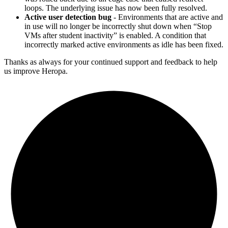
loops. The underlying issue has now been fully resolved.
Active user detection bug
- Environments that are active and
in use will no longer be incorrectly shut down when “Stop
VMs after student inactivity” is enabled. A condition that
incorrectly marked active environments as idle has been fixed.
Thanks as always for your continued support and feedback to help
us improve Heropa.