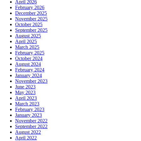
April 2026
February 2026
December 2025
November 2025
October 2025
September 2025
August 2025
April 2025
March 2025
February 2025
October 2024
August 2024
February 2024
January 2024
November 2023
June 2023
May 2023
April 2023
March 2023
February 2023
January 2023
November 2022
September 2022
August 2022
April 2022