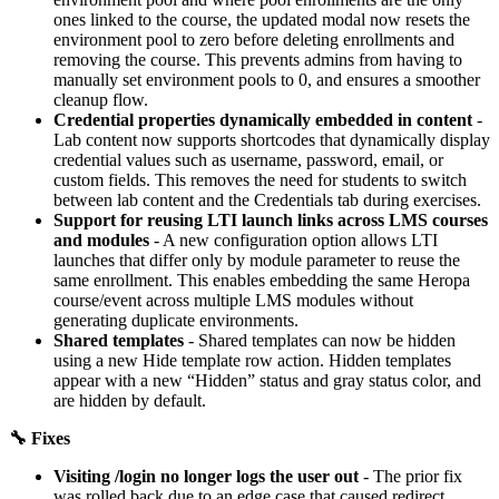
ones linked to the course, the updated modal now resets the
environment pool to zero before deleting enrollments and
removing the course. This prevents admins from having to
manually set environment pools to 0, and ensures a smoother
cleanup flow.
Credential properties dynamically embedded in content
-
Lab content now supports shortcodes that dynamically display
credential values such as username, password, email, or
custom fields. This removes the need for students to switch
between lab content and the Credentials tab during exercises.
Support for reusing LTI launch links across LMS courses
and modules
- A new configuration option allows LTI
launches that differ only by module parameter to reuse the
same enrollment. This enables embedding the same Heropa
course/event across multiple LMS modules without
generating duplicate environments.
Shared templates
- Shared templates can now be hidden
using a new Hide template row action. Hidden templates
appear with a new “Hidden” status and gray status color, and
are hidden by default.
🔧 Fixes
Visiting /login no longer logs the user out
- The prior fix
was rolled back due to an edge case that caused redirect