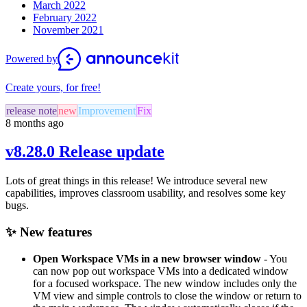
March 2022
February 2022
November 2021
Powered by
Create yours, for free!
release note
new
Improvement
Fix
8 months ago
v8.28.0 Release update
Lots of great things in this release! We introduce
several new
capabilities, improves classroom usability, and resolves some key
bugs.
✨ New features
Open Workspace VMs in a new browser window
- You
can now pop out workspace VMs into a dedicated window
for a focused workspace. The new window includes only the
VM view and simple controls to close the window or return to